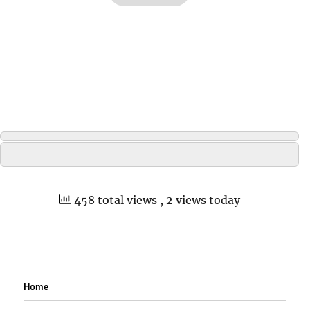
458 total views
, 2 views today
Home