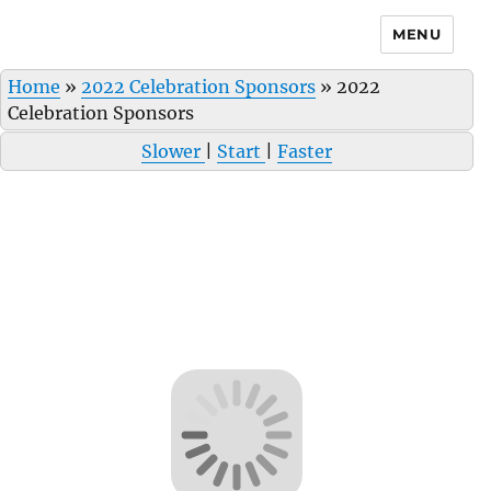
MENU
Home
»
2022 Celebration Sponsors
»
2022
Celebration Sponsors
Slower
|
Start
|
Faster