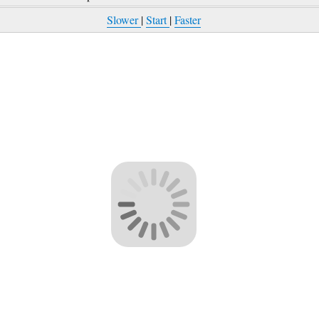
Slower
|
Start
|
Faster