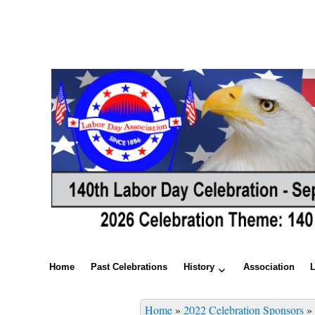
Home
Past Celebrations
History
Association
Home
»
2022 Celebration Sponsors