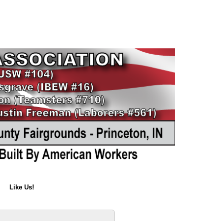
Like Us!