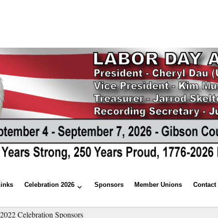
Links
Celebration 2026
Sponsors
Member Unions
Contact
»
2022 Celebration Sponsors