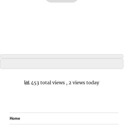
453 total views
, 2 views today
Home