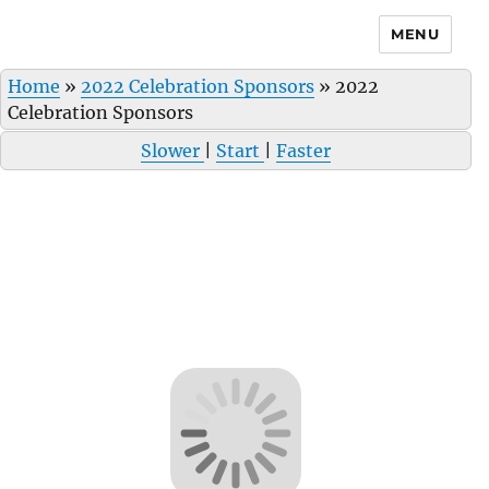
MENU
Home
»
2022 Celebration Sponsors
»
2022
Celebration Sponsors
Slower
|
Start
|
Faster