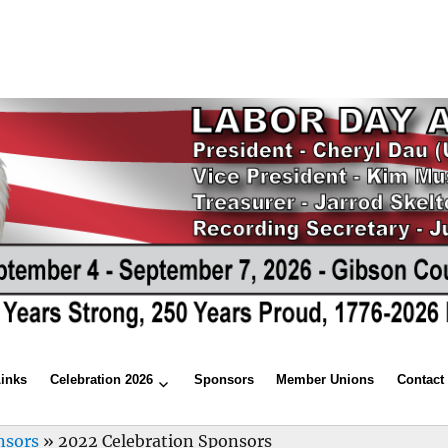
Links
Celebration 2026
Sponsors
Member Unions
Contact
nsors
»
2022 Celebration Sponsors