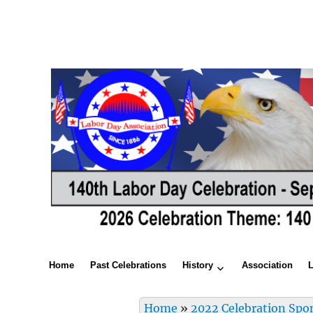
Home
Past Celebrations
History
Association
Home
»
2022 Celebration Spo