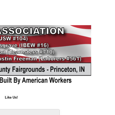
Like Us!