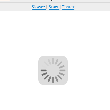
Slower
|
Start
|
Faster