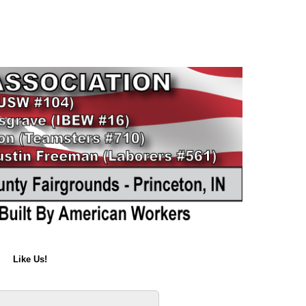
Like Us!