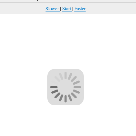
Slower
|
Start
|
Faster