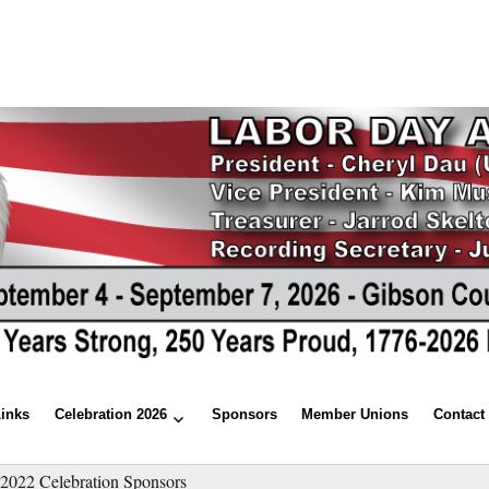
Links
Celebration 2026
Sponsors
Member Unions
Contact
»
2022 Celebration Sponsors