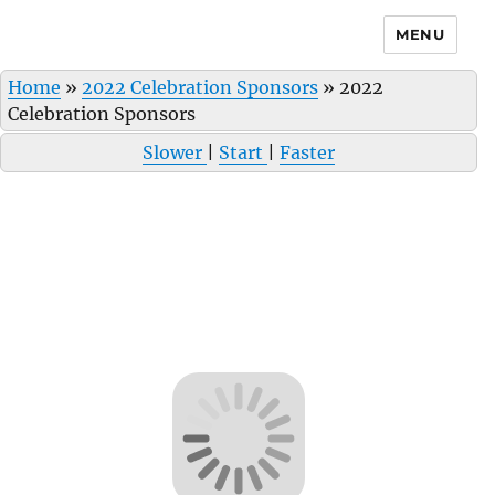
MENU
Home
»
2022 Celebration Sponsors
»
2022
Celebration Sponsors
Slower
|
Start
|
Faster