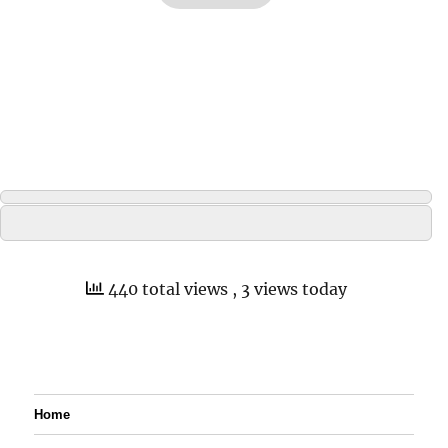
440 total views
, 3 views today
Home