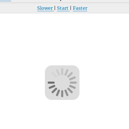
Slower
|
Start
|
Faster