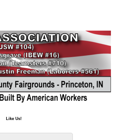
Like Us!