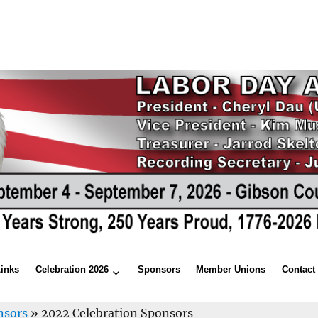
Links
Celebration 2026
Sponsors
Member Unions
Contact
nsors
»
2022 Celebration Sponsors