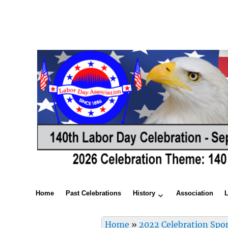
Home
Past Celebrations
History
Association
Home
»
2022 Celebration Spo