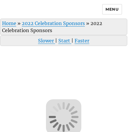
MENU
Home
»
2022 Celebration Sponsors
»
2022
Celebration Sponsors
Slower
|
Start
|
Faster