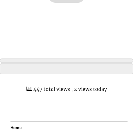
447 total views
, 2 views today
Home