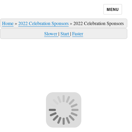
MENU
Home
»
2022 Celebration Sponsors
»
2022 Celebration Sponsors
Slower
|
Start
|
Faster