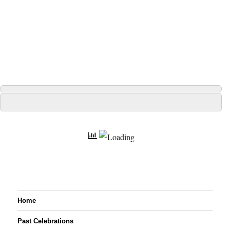
Home
Past Celebrations