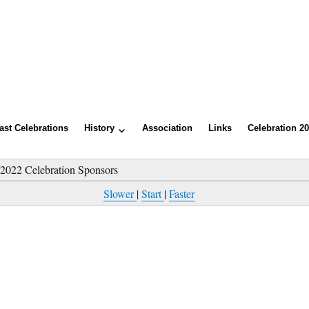
ast Celebrations
History
Association
Links
Celebration 2
»
2022 Celebration Sponsors
Slower
|
Start
|
Faster