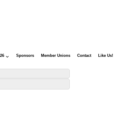
026
Sponsors
Member Unions
Contact
Like Us!