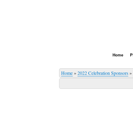
Home
P
Home
»
2022 Celebration Sponsors