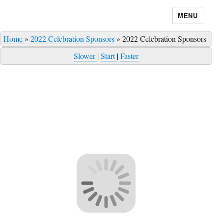
MENU
Home
»
2022 Celebration Sponsors
»
2022 Celebration Sponsors
Slower
|
Start
|
Faster