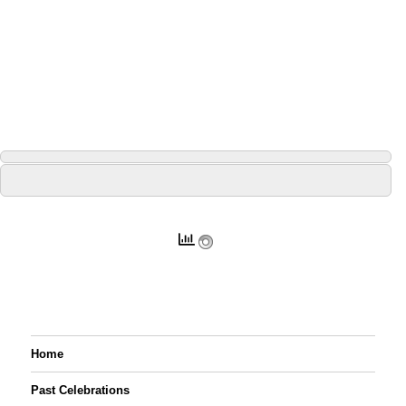
Home
Past Celebrations