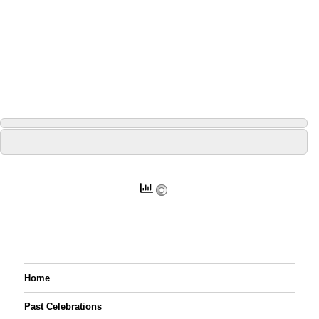
Home
Past Celebrations