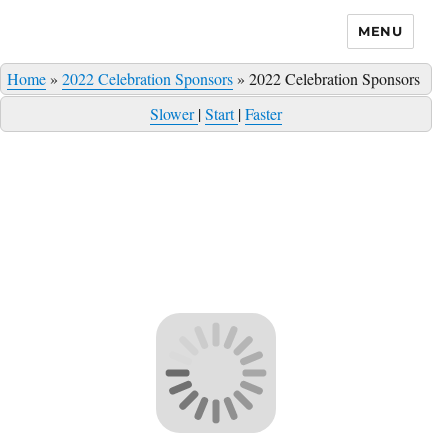
MENU
Home
»
2022 Celebration Sponsors
»
2022 Celebration Sponsors
Slower
|
Start
|
Faster