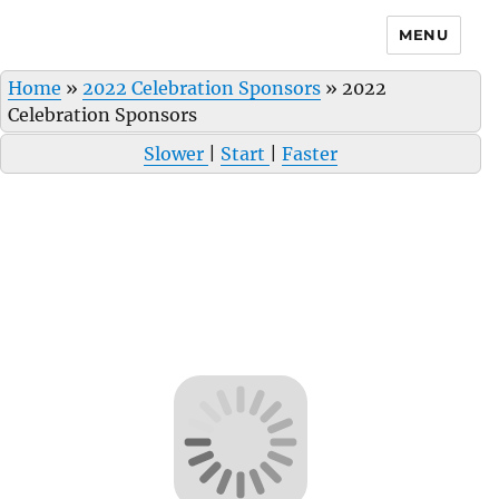
MENU
Home
»
2022 Celebration Sponsors
»
2022
Celebration Sponsors
Slower
|
Start
|
Faster