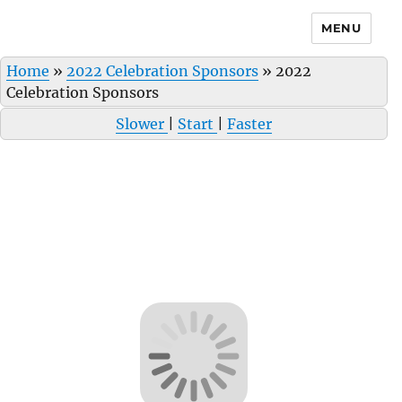
MENU
Home
»
2022 Celebration Sponsors
»
2022
Celebration Sponsors
Slower
|
Start
|
Faster