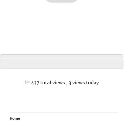
437 total views
, 3 views today
Home