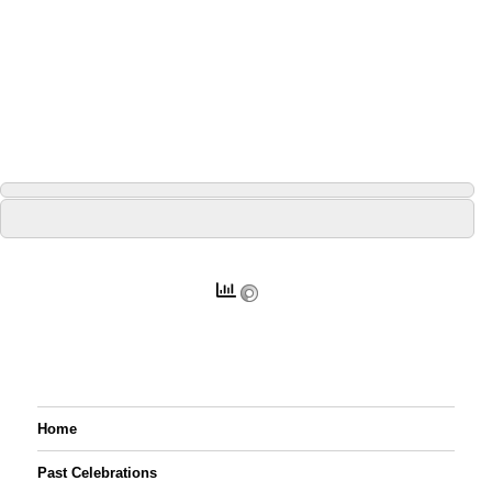
Home
Past Celebrations