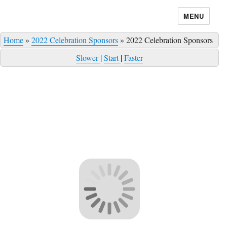
MENU
Home
»
2022 Celebration Sponsors
»
2022 Celebration Sponsors
Slower
|
Start
|
Faster