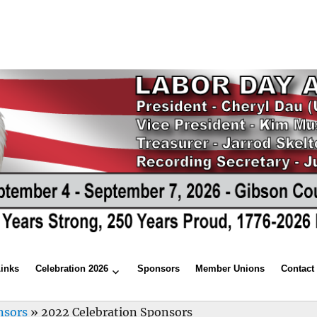
Links
Celebration 2026
Sponsors
Member Unions
Contact
nsors
»
2022 Celebration Sponsors