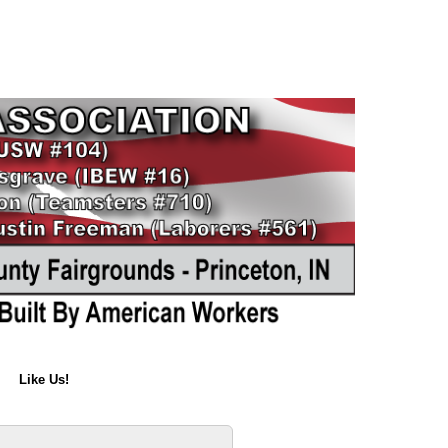
Like Us!