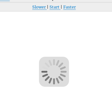
Slower
|
Start
|
Faster