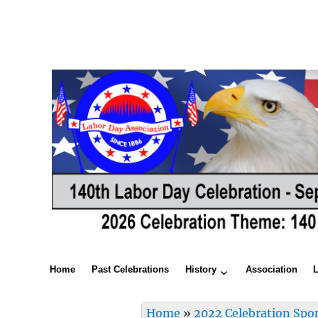
Home
Past Celebrations
History
Association
Home
»
2022 Celebration Spo