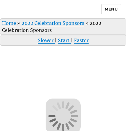
MENU
Home
»
2022 Celebration Sponsors
»
2022
Celebration Sponsors
Slower
|
Start
|
Faster