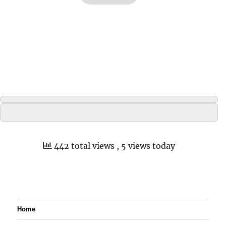
442 total views
, 5 views today
Home