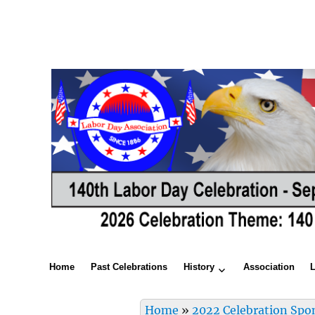
Home
Past Celebrations
History
Association
Home
»
2022 Celebration Spo