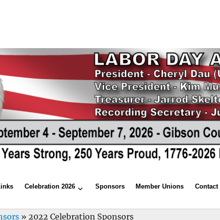
Links
Celebration 2026
Sponsors
Member Unions
Contact
nsors
»
2022 Celebration Sponsors