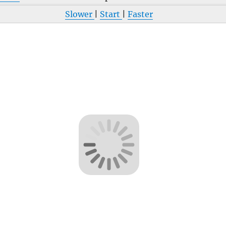
Slower
|
Start
|
Faster