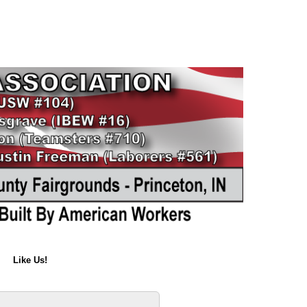
Like Us!