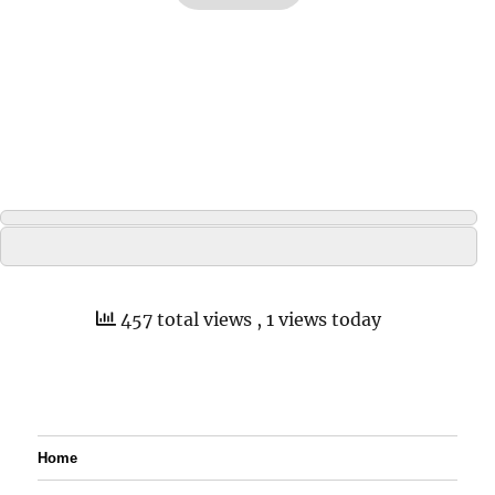
457 total views
, 1 views today
Home