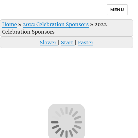
MENU
Home
»
2022 Celebration Sponsors
»
2022
Celebration Sponsors
Slower
|
Start
|
Faster