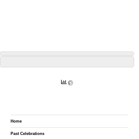
Home
Past Celebrations