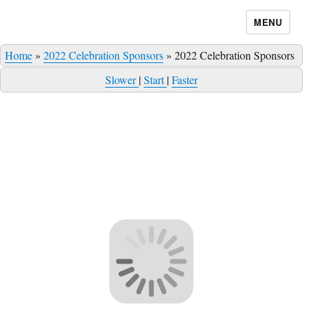
MENU
Home
»
2022 Celebration Sponsors
»
2022 Celebration Sponsors
Slower
|
Start
|
Faster