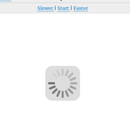
Slower
|
Start
|
Faster