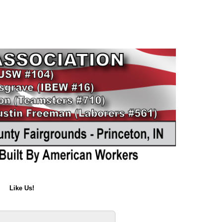
Like Us!