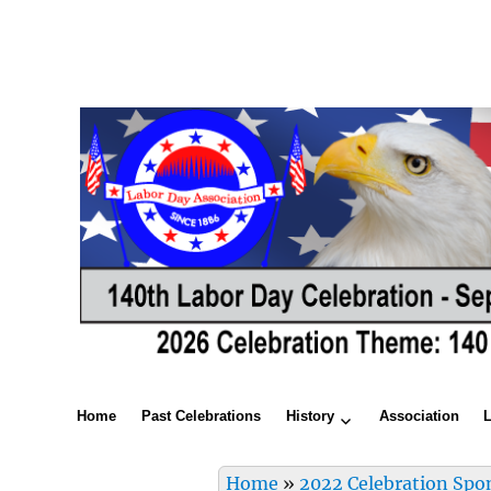
Home
Past Celebrations
History
Association
Home
»
2022 Celebration Spo