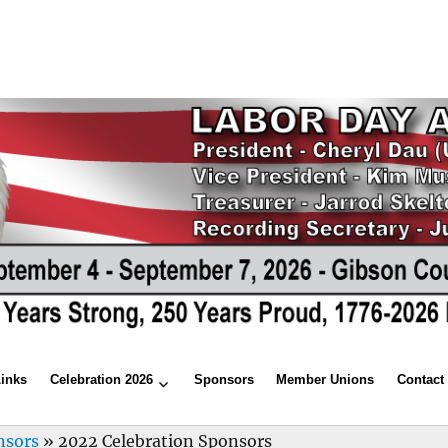
Links
Celebration 2026
Sponsors
Member Unions
Contact
nsors
»
2022 Celebration Sponsors