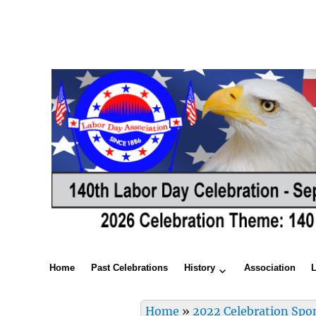
Home
Past Celebrations
History
Association
Home
»
2022 Celebration Spo