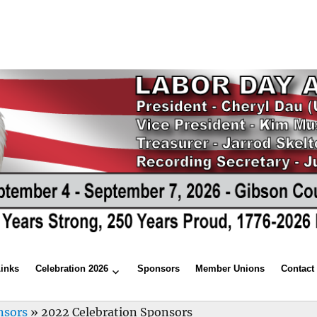
Links
Celebration 2026
Sponsors
Member Unions
Contact
nsors
»
2022 Celebration Sponsors