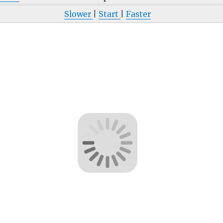
Slower
|
Start
|
Faster