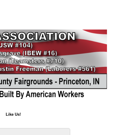
Like Us!