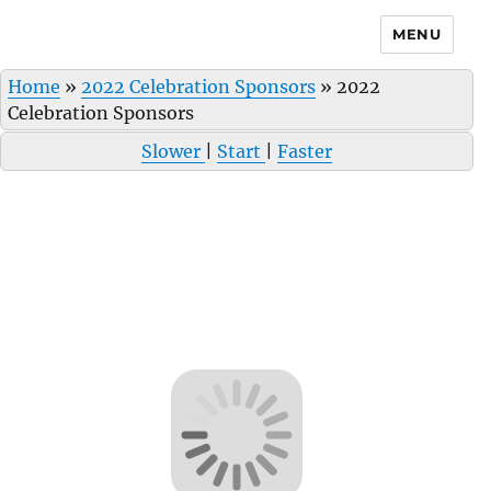
MENU
Home
»
2022 Celebration Sponsors
»
2022
Celebration Sponsors
Slower
|
Start
|
Faster