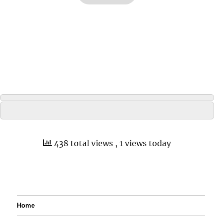
438 total views
, 1 views today
Home