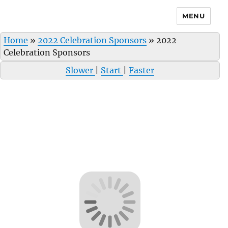
MENU
Home
»
2022 Celebration Sponsors
»
2022
Celebration Sponsors
Slower
|
Start
|
Faster