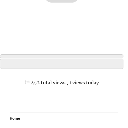
452 total views
, 1 views today
Home