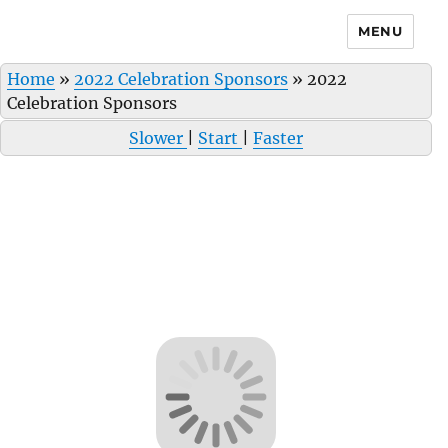
MENU
Home
»
2022 Celebration Sponsors
»
2022
Celebration Sponsors
Slower
|
Start
|
Faster