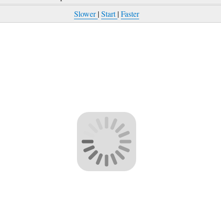
Slower
|
Start
|
Faster