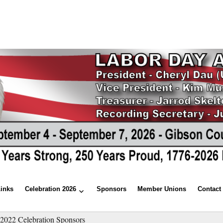
Links
Celebration 2026
Sponsors
Member Unions
Contact
»
2022 Celebration Sponsors