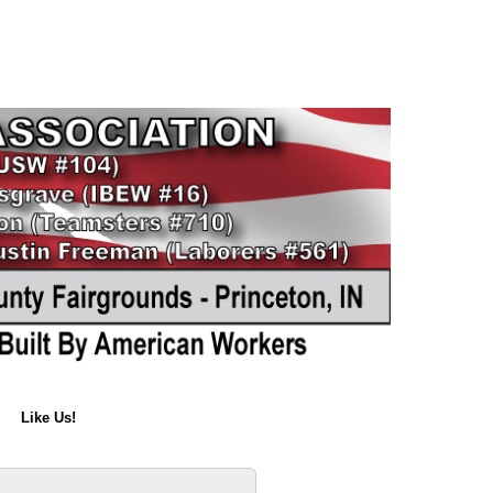
Like Us!