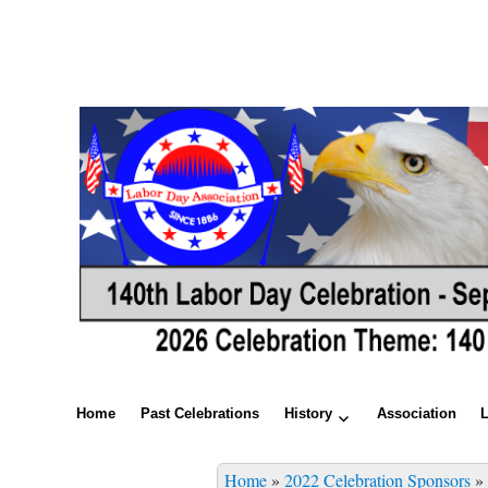
Home
Past Celebrations
History
Association
Home
»
2022 Celebration Sponsors