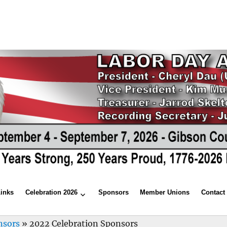
Links
Celebration 2026
Sponsors
Member Unions
Contact
nsors
»
2022 Celebration Sponsors