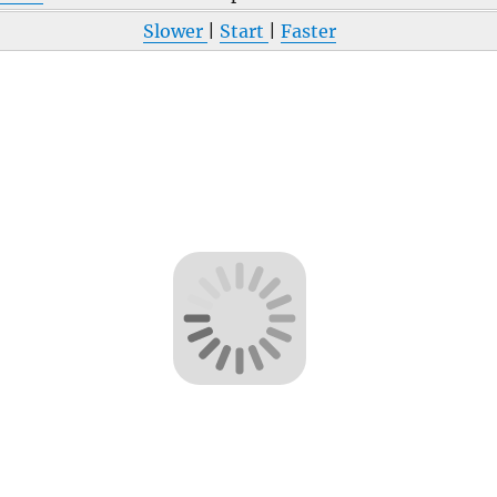
Slower
|
Start
|
Faster