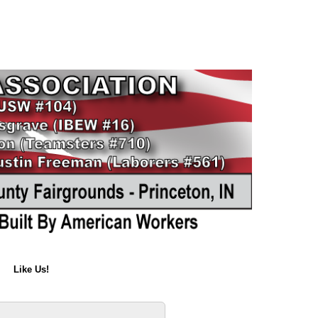
Like Us!