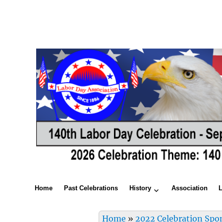
Home
Past Celebrations
History
Association
Home
»
2022 Celebration Spo