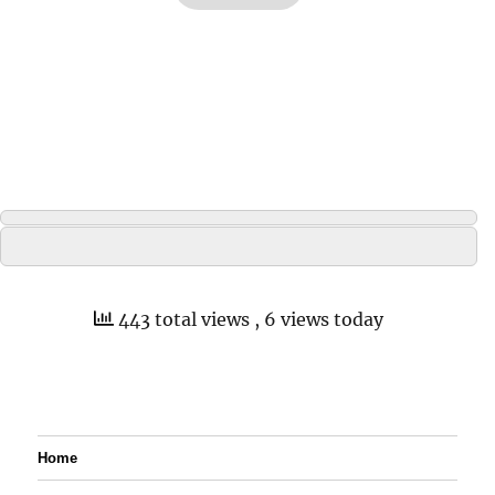
443 total views
, 6 views today
Home