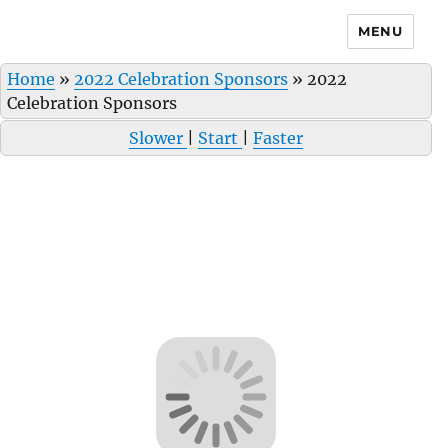
MENU
Home
»
2022 Celebration Sponsors
»
2022
Celebration Sponsors
Slower
|
Start
|
Faster