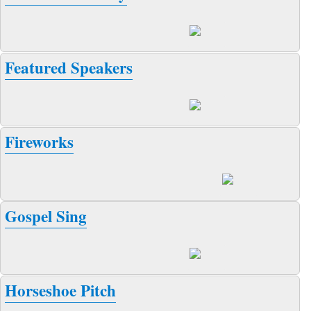
Featured Speakers
Fireworks
Gospel Sing
Horseshoe Pitch