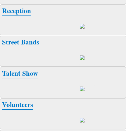
Reception
Street Bands
Talent Show
Volunteers