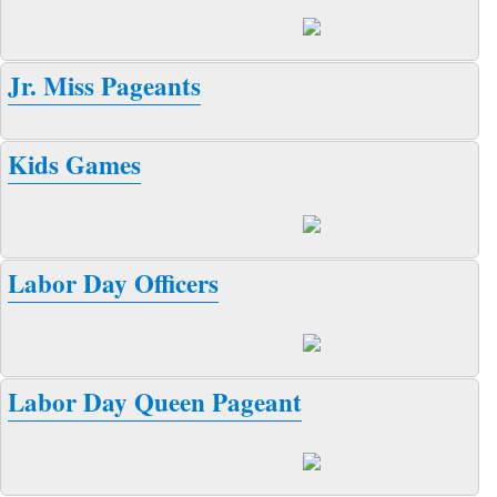
Jr. Miss Pageants
Kids Games
Labor Day Officers
Labor Day Queen Pageant