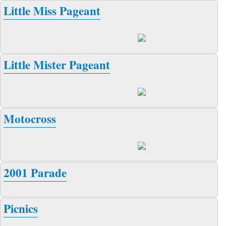
Little Miss Pageant
Little Mister Pageant
Motocross
2001 Parade
Picnics