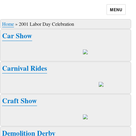
MENU
Home
»
2001 Labor Day Celebration
Car Show
Carnival Rides
Craft Show
Demolition Derby