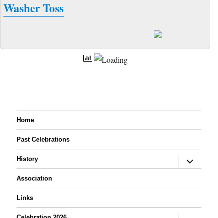
Washer Toss
Home
Past Celebrations
expand
History
child
menu
Association
Links
expand
Celebration 2026