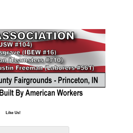
Like Us!