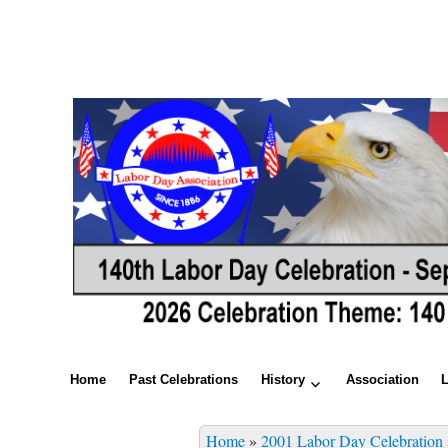
Home
Past Celebrations
History
Association
Home
»
2001 Labor Day Celebration