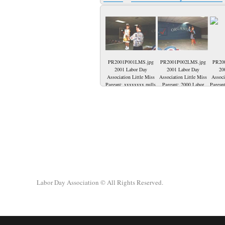
PR2001P001LMS.jpg
PR2001P002LMS.jpg
PR20
2001 Labor Day
2001 Labor Day
20
Association Little Miss
Association Little Miss
Associ
Pageant; xxxxxxxx pulls
Pageant; 2000 Labor
Pageant
a question from the
Day Association Little
R) Ja
basket. Grover Towler
Miss-Jasmyne Destinee
runn
awaits to read it to the
Milheiser representing
Garret
audience.
IBEW Local 1393. She
Brean
is the daughter of Jason
Miss
Milheiser and Tom &
Milhe
Julie Goedde. She is
2000. 
taking her final walk
Goe
before crowning the
Direct
2001 Little Miss Labor
Direct
Day.
Labor Day Association
© All Rights Reserved.