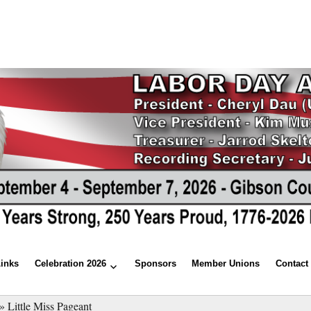
Links
Celebration 2026
Sponsors
Member Unions
Contact
»
Little Miss Pageant