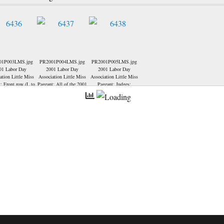
01P003LMS.jpg
PR2001P004LMS.jpg
PR2001P005LMS.jpg
01 Labor Day
2001 Labor Day
2001 Labor Day
ation Little Miss
Association Little Miss
Association Little Miss
; Front row (L to
Pageant; All of the 2001
Pageant; Judges;
elyn Stough-1st
Little Miss Contestants:
er up, Michelle
t-2nd runner up,
na Newton-Little
 2001, Jasmyne
iser-Little Miss
Back row... Julie
dde-- Pagaent
or and Assistant
or-Ronda Colbert.