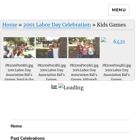
MENU
Home
»
2001 Labor Day Celebration
»
Kids Games
PR2001P001KG.jpg
PR2001P002KG.jpg
PR2001P003KG.jpg
PR2001P004KG.jpg
2001 Labor Day
2001 Labor Day
2001 Labor Day
2001 Labor Day
Association Kid's
Association Kid's
Association Kid's
Association Kid's
Games; Send in the
Games;
Games; Although
Games;
clowns.....
they were ALL
winners.... only a
few walked away
with trophies. They
look like future
basketball stars.....
Home
Past Celebrations