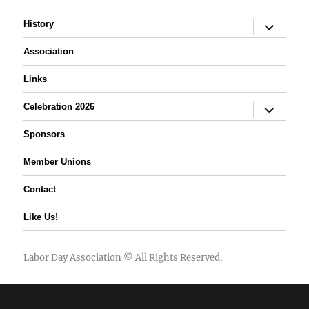
expand
History
child
menu
Association
Links
expand
Celebration 2026
child
menu
Sponsors
Member Unions
Contact
Like Us!
Labor Day Association
© All Rights Reserved.