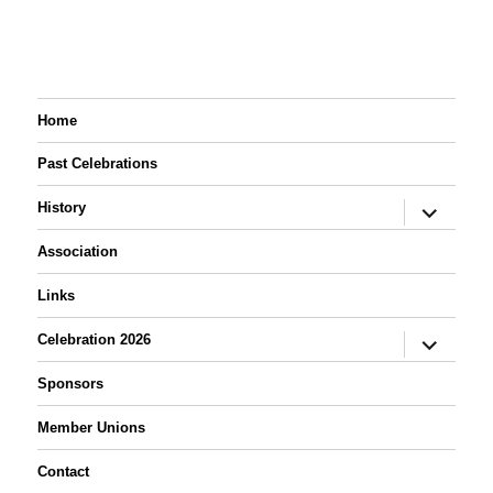
Oooohh! Aahhhh!
display.
Home
Past Celebrations
expand
History
child
menu
Association
Links
expand
Celebration 2026
child
menu
Sponsors
Member Unions
Contact