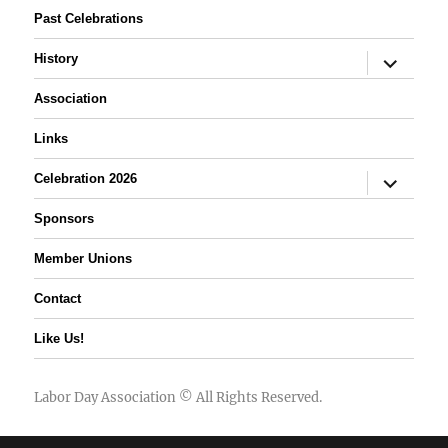
Past Celebrations
expand
History
child
menu
Association
Links
expand
Celebration 2026
child
menu
Sponsors
Member Unions
Contact
Like Us!
Labor Day Association
© All Rights Reserved.