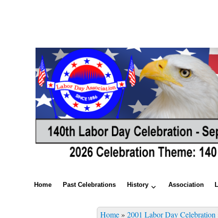
Home
Past Celebrations
History
Association
Home
»
2001 Labor Day Celebration