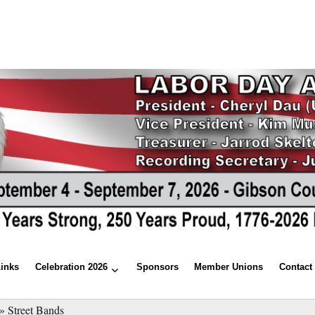
Links
Celebration 2026
Sponsors
Member Unions
Contact
»
Street Bands