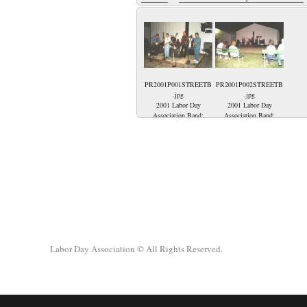
PR2001P001STREETB
PR2001P002STREETB
.jpg
.jpg
2001 Labor Day
2001 Labor Day
Association Band;
Association Band;
Touch of Grey Band;
Being in Princeton
Roger Emmons, Danny
Indiana watching The
Emmons, Bill 'Willie'
Touch of Grey Band
Engelhardt, Scott
play Rock and Roll!!!!
Tingley and Chris
Pawlowski.
Labor Day Association
© All Rights Reserved.