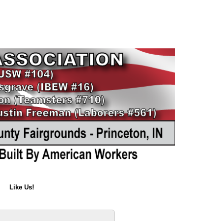
Like Us!