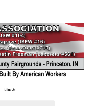
Like Us!