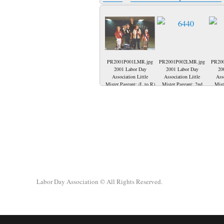
PR2001P001LMR.jpg
PR2001P002LMR.jpg
PR20
2001 Labor Day
2001 Labor Day
20
Association Little
Association Little
Ass
Mister Pageant; (L to R)
Mister Pageant: 2nd
Mist
2001 Little Mister-
runner up-Seth
2001 C
Nicholas Casey, Seth
Biggerstaff, representing
row in
Biggerstaff-2nd runner
Teamsters 215, 2001
Huf
up, Julie Goedde-
Little Mister-Nicholas
Conno
Pageant Director, Daniel
Casey, representing
Dunn,
Ice-2000 Little Mister
IUOE 181, 2000 Little
Seth
and Codey Voegel-1st
Mister-Daniel Ice,
Ice,
runner up.
representing USWA 104,
(f
1st runner up-Codey
Bigger
Voegel, representing
up, 
Teamsters 215.
2001 Li
Day, 
Labor Day Association
© All Rights Reserved.
Little 
Codey 