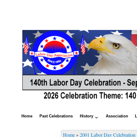
Home
Past Celebrations
History
Association
Home
»
2001 Labor Day Celebration