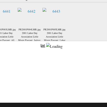
01P003LMR.jpg
PR2001P004LMR.jpg
PR2001P005LMR.jpg
01 Labor Day
2001 Labor Day
2001 Labor Day
ociation Little
Association Little
Association Little
er Pageant; All
Mister Pageant; Judges;
Mister Pageant; Labor
ontestants: (Back
Day President-Charlie
 no order) Blaine
Wyatt, presenting an
f, Jacob Kyte,
award to Julie Goedde
r Keller, Colton
(Little Miss & Mister
 Logan Cheshire,
Director).
 Wright, Denton
 David Schapker
ront row) Seth
staff-2nd runner
Nicholas Casey-
ttle Mister Labor
Daniel Ice-2000
Mister Labor Day,
Voegel-1st runner
up.