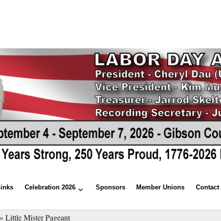
Links
Celebration 2026
Sponsors
Member Unions
Contact
»
Little Mister Pageant